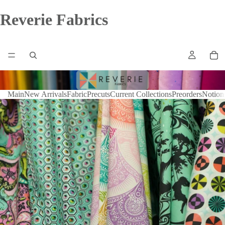
Reverie Fabrics
Main
New Arrivals
Fabric
Precuts
Current Collections
Preorders
Notion