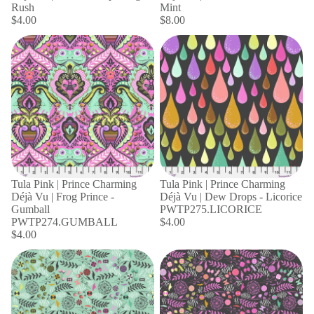
Rush
Mint
$4.00
$8.00
Tula Pink | Prince Charming
Tula Pink | Prince Charming
Déjà Vu | Frog Prince -
Déjà Vu | Dew Drops - Licorice
Gumball
PWTP275.LICORICE
PWTP274.GUMBALL
$4.00
$4.00