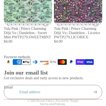
Tula Pink | Prince Charming
Tula Pink | Prince Charming
Déjà Vu | Dandelion - Sweet
Déjà Vu | Dandelion - Licorice
Mint PWTP279.SWEETMINT
PWTP279.LICORICE
$4.00
$4.00
Payment methods
Join our email list
Privacy policy
Get exclusive deals and early access to new products.
Refund policy
Email
Shipping policy
Terms of service
© 2026
Reverie Fabrics
,
Powered by Shopify
Terms and Policies