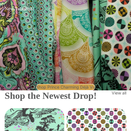
New Tula Pink!
Shop Prince Charming Déjà Vu
Shop the Newest Drop!
View all