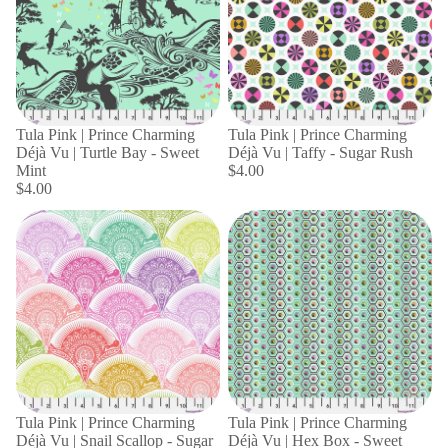
Tula Pink | Prince Charming
Tula Pink | Prince Charming
Déjà Vu | Turtle Bay - Sweet
Déjà Vu | Taffy - Sugar Rush
Mint
$4.00
$4.00
Tula Pink | Prince Charming
Tula Pink | Prince Charming
Déjà Vu | Snail Scallop - Sugar
Déjà Vu | Hex Box - Sweet